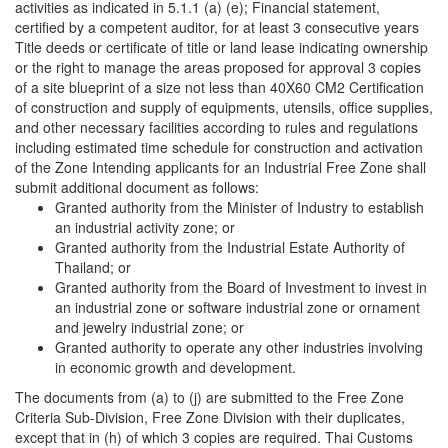
activities as indicated in 5.1.1 (a) (e); Financial statement,
certified by a competent auditor, for at least 3 consecutive years
Title deeds or certificate of title or land lease indicating ownership
or the right to manage the areas proposed for approval 3 copies
of a site blueprint of a size not less than 40X60 CM2 Certification
of construction and supply of equipments, utensils, office supplies,
and other necessary facilities according to rules and regulations
including estimated time schedule for construction and activation
of the Zone Intending applicants for an Industrial Free Zone shall
submit additional document as follows:
Granted authority from the Minister of Industry to establish
an industrial activity zone; or
Granted authority from the Industrial Estate Authority of
Thailand; or
Granted authority from the Board of Investment to invest in
an industrial zone or software industrial zone or ornament
and jewelry industrial zone; or
Granted authority to operate any other industries involving
in economic growth and development.
The documents from (a) to (j) are submitted to the Free Zone
Criteria Sub-Division, Free Zone Division with their duplicates,
except that in (h) of which 3 copies are required. Thai Customs