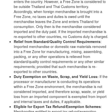
enters the country. However, a Free Zone is considered to
be outside Thailand and Thai Customs territory.
Accordingly, when foreign merchandise is brought into a
Free Zone, no taxes and duties is owed until the
merchandise leaves the Zone and enters Thailand for
consumption. Only then is the merchandise considered
imported and the duty paid. If the imported merchandise is
re-exported to other countries, no Customs duty is charged.
Relief from Standard/Quality Control Requirements
:
Imported merchandise or domestic raw materials removed
into a Free Zone for manufacturing, mixing, assembling,
packing, or any other operations is relieved from
standard/quality control requirements or any other similar
requirements; provided that such merchandise is re-
exported to other countries.
Duty Exemption on Waste, Scrap, and Yield Loss:
If the
processor or manufacturer is conducting its operations
within a Free Zone environment, the merchandise is not
considered imported, and therefore scrap, waste, or yield
loss from an imported component is exempted from import
and internal taxes and duties, if applicable.
Eligible for Export Tax Refund/Exemption Schemes
:
Merchandise entitled to export tax refund/exemption