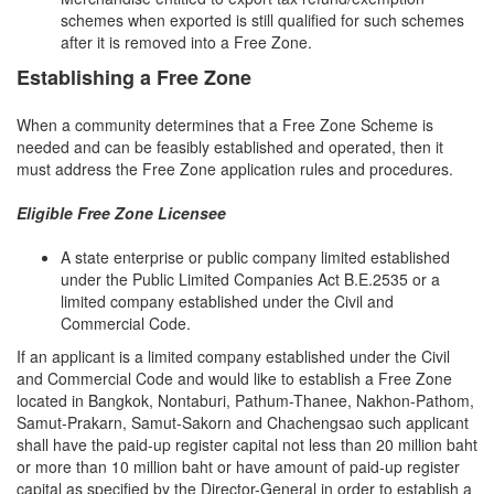
schemes when exported is still qualified for such schemes
after it is removed into a Free Zone.
Establishing a Free Zone
When a community determines that a Free Zone Scheme is
needed and can be feasibly established and operated, then it
must address the Free Zone application rules and procedures.
Eligible Free Zone Licensee
A state enterprise or public company limited established
under the Public Limited Companies Act B.E.2535 or a
limited company established under the Civil and
Commercial Code.
If an applicant is a limited company established under the Civil
and Commercial Code and would like to establish a Free Zone
located in Bangkok, Nontaburi, Pathum-Thanee, Nakhon-Pathom,
Samut-Prakarn, Samut-Sakorn and Chachengsao such applicant
shall have the paid-up register capital not less than 20 million baht
or more than 10 million baht or have amount of paid-up register
capital as specified by the Director-General in order to establish a