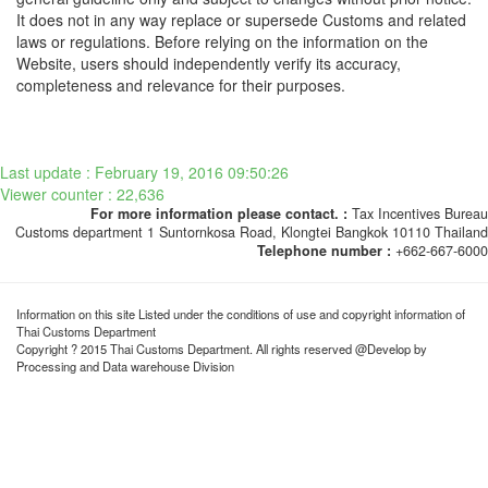
It does not in any way replace or supersede Customs and related
laws or regulations. Before relying on the information on the
Website, users should independently verify its accuracy,
completeness and relevance for their purposes.
Last update : February 19, 2016 09:50:26
Viewer counter : 22,636
For more information please contact. :
Tax Incentives Bureau
Customs department 1 Suntornkosa Road, Klongtei Bangkok 10110 Thailand
Telephone number :
+662-667-6000
Information on this site Listed under the conditions of use and copyright information of
Thai Customs Department
Copyright ? 2015 Thai Customs Department. All rights reserved @Develop by
Processing and Data warehouse Division