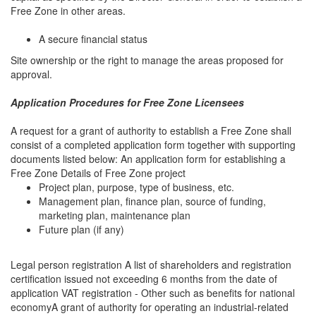
Free Zone in other areas.
A secure financial status
Site ownership or the right to manage the areas proposed for
approval.
Application Procedures for Free Zone Licensees
A request for a grant of authority to establish a Free Zone shall
consist of a completed application form together with supporting
documents listed below: An application form for establishing a
Free Zone Details of Free Zone project
Project plan, purpose, type of business, etc.
Management plan, finance plan, source of funding,
marketing plan, maintenance plan
Future plan (if any)
Legal person registration A list of shareholders and registration
certification issued not exceeding 6 months from the date of
application VAT registration - Other such as benefits for national
economyA grant of authority for operating an industrial-related