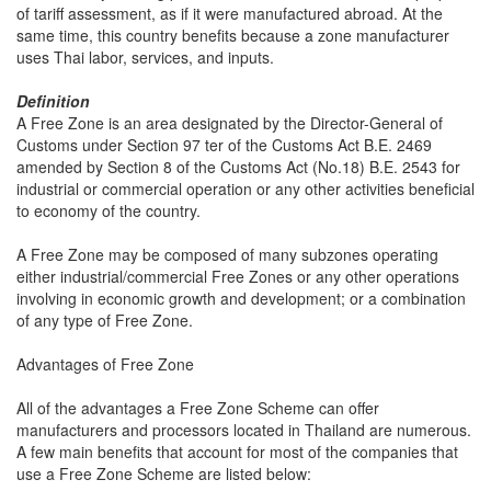
of tariff assessment, as if it were manufactured abroad. At the
same time, this country benefits because a zone manufacturer
uses Thai labor, services, and inputs.
Definition
A Free Zone is an area designated by the Director-General of
Customs under Section 97 ter of the Customs Act B.E. 2469
amended by Section 8 of the Customs Act (No.18) B.E. 2543 for
industrial or commercial operation or any other activities beneficial
to economy of the country.
A Free Zone may be composed of many subzones operating
either industrial/commercial Free Zones or any other operations
involving in economic growth and development; or a combination
of any type of Free Zone.
Advantages of Free Zone
All of the advantages a Free Zone Scheme can offer
manufacturers and processors located in Thailand are numerous.
A few main benefits that account for most of the companies that
use a Free Zone Scheme are listed below: