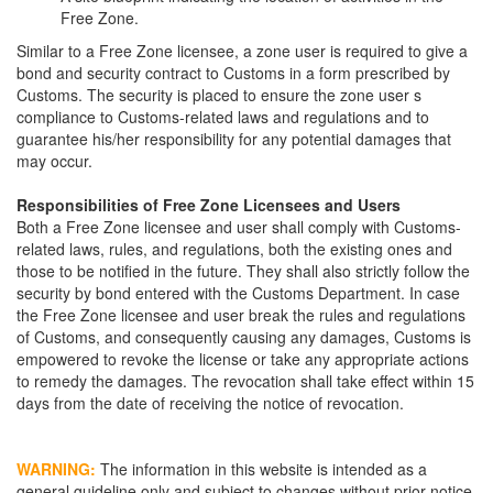
Free Zone.
Similar to a Free Zone licensee, a zone user is required to give a
bond and security contract to Customs in a form prescribed by
Customs. The security is placed to ensure the zone user s
compliance to Customs-related laws and regulations and to
guarantee his/her responsibility for any potential damages that
may occur.
Responsibilities of Free Zone Licensees and Users
Both a Free Zone licensee and user shall comply with Customs-
related laws, rules, and regulations, both the existing ones and
those to be notified in the future. They shall also strictly follow the
security by bond entered with the Customs Department. In case
the Free Zone licensee and user break the rules and regulations
of Customs, and consequently causing any damages, Customs is
empowered to revoke the license or take any appropriate actions
to remedy the damages. The revocation shall take effect within 15
days from the date of receiving the notice of revocation.
WARNING:
The information in this website is intended as a
general guideline only and subject to changes without prior notice.