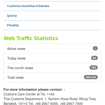
Customs Incentive Schemes
Quota
Penalty
Web Traffic Statistics
Active views
1
Today views
60
This month views
760
Total views
485,534
For more information please contact. :
Customs Care Center at Tel. 1164
Thai Customs Department, 1, Suntorn Kosa Road, Klong Toey,
Bangkok, 10110 Tel. +66-2667-6000, +66-2667-7000