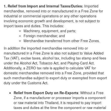
1. Relief from Import and Internal Taxes/Duties:
Imported
merchandise, removed into or manufactured in a Free Zone for
industrial or commercial operations or any other operations
involving economic growth and development, is not subject to
import taxes and duties. This includes:
Machinery, equipment, and parts;
Foreign merchandise; and
Merchandise transferred from other Free Zones.
In addition the imported merchandise removed into or
manufactured in a Free Zone is also not subject to Value Added
Tax (VAT), excise taxes, alcohol tax, including tax stamp and fees
under the Alcohol Act, Tobacco Act, and Playing-Card Act.
Additionally, a ZERO tax rate is applied to calculate VAT for
domestic merchandise removed into a Free Zone, provided that
such merchandise subject to export duty or exempted from export
duty under the Customs Act.
Relief from Export Duty on Re-Exports
: Without a Free
Zone, if a manufacturer or processor imports a component
or raw material into Thailand, it is required to pay import
taxes and duties at the time the component or raw material