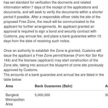
has set standard for verfication the docments and related
information within 7 days of the receipt of the applications and
documents, and will seek to verify the documents within a shorter
period if possible. After a responsible officer visits the site of the
proposed Free Zone, the result will be communicated to the
applicant for further arrangements. An applicant granted an
approval is required to sign a bond and security contract with
Customs, pay annual fee, and place a bank guarantee within 15
days from the date of receiving such notice.
Once an authority to establish the Zone is granted, Customs will
issue the applicant a Free Zone permit/license (Form Kor Sor Kor
184) and the licensee (applicant) may start construction of the
Zone site, taking into account the blueprint of zone site previously
approved by Customs.
The amounts of a bank guarantee and annual fee are listed in the
table below:
Area
Bank Guarantee (Baht)
A
Bangkok
5,000,000
3
Metropolitan
Area