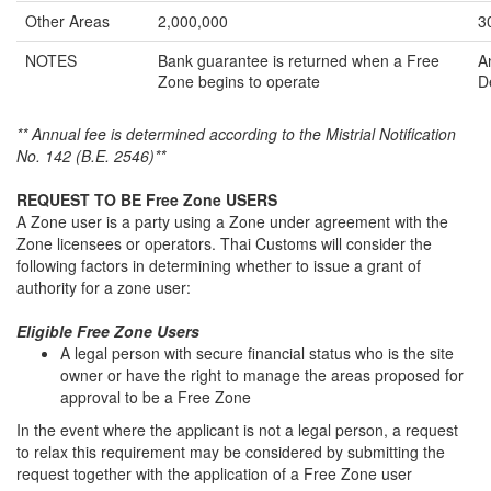
Other Areas
2,000,000
3
NOTES
Bank guarantee is returned when a Free
A
Zone begins to operate
D
** Annual fee is determined according to the Mistrial Notification
No. 142 (B.E. 2546)**
REQUEST TO BE Free Zone USERS
A Zone user is a party using a Zone under agreement with the
Zone licensees or operators. Thai Customs will consider the
following factors in determining whether to issue a grant of
authority for a zone user:
Eligible Free Zone Users
A legal person with secure financial status who is the site
owner or have the right to manage the areas proposed for
approval to be a Free Zone
In the event where the applicant is not a legal person, a request
to relax this requirement may be considered by submitting the
request together with the application of a Free Zone user