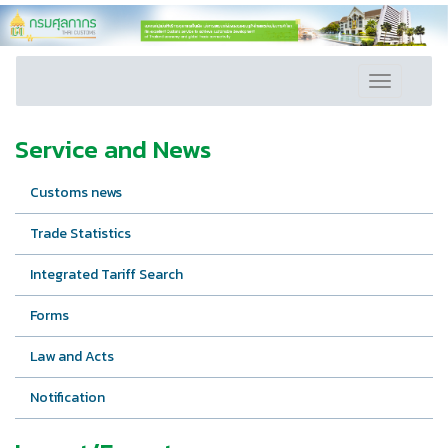
Toggle
navigation
Service and News
Customs news
Trade Statistics
Integrated Tariff Search
Forms
Law and Acts
Notification