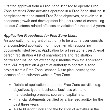
Granted approval from a Free Zone licensee to operate Free
Zone activities Zone activities operated in a Free Zone shall be in
compliance with the stated Free Zone objectives, or involving in
economic growth and development No past record of committing
serious Customs-related offences or violation for the past 3 years.
Application Procedures for Free Zone Users
An application for a grant of authority to be a zone user consists
of a completed application form together with supporting
documents listed below: Application for a Free Zone user A legal
person registration A list of shareholders and registration
certification issued not exceeding 6 months from the application
date VAT registration A grant of authority to operate a zone
project from a Free Zone licensee A site plan indicating the
location of the subzone within a Free Zone
Details of application to operate Free Zone activities e.g.
objectives, type of business, business plan and
manufacturing process, source of capital, etc.
Financial statements certified by a licensed auditor for the
past three years
A site blueprint indicating the location of activities in the