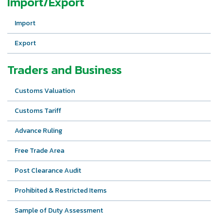
Import/Export
Import
Export
Traders and Business
Customs Valuation
Customs Tariff
Advance Ruling
Free Trade Area
Post Clearance Audit
Prohibited & Restricted Items
Sample of Duty Assessment