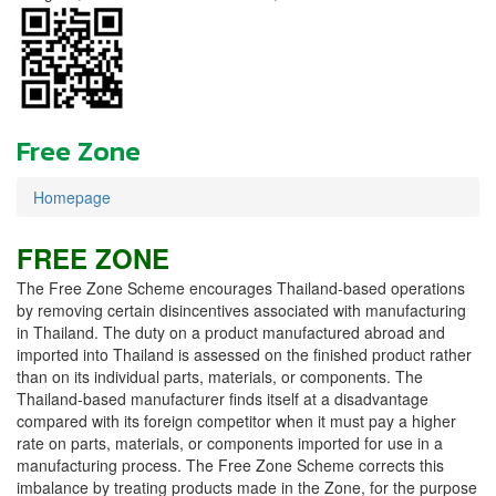
Free Zone
Homepage
FREE ZONE
The Free Zone Scheme encourages Thailand-based operations
by removing certain disincentives associated with manufacturing
in Thailand. The duty on a product manufactured abroad and
imported into Thailand is assessed on the finished product rather
than on its individual parts, materials, or components. The
Thailand-based manufacturer finds itself at a disadvantage
compared with its foreign competitor when it must pay a higher
rate on parts, materials, or components imported for use in a
manufacturing process. The Free Zone Scheme corrects this
imbalance by treating products made in the Zone, for the purpose